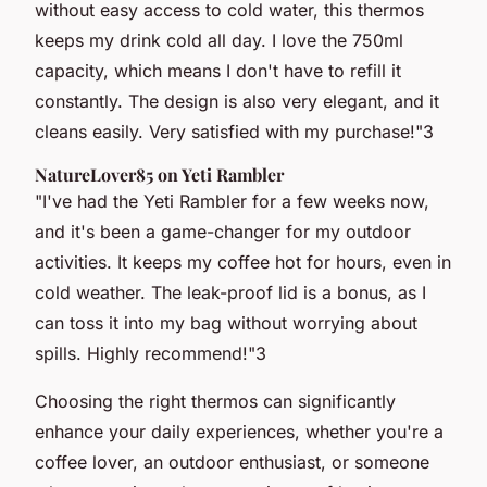
without easy access to cold water, this thermos
keeps my drink cold all day. I love the 750ml
capacity, which means I don't have to refill it
constantly. The design is also very elegant, and it
cleans easily. Very satisfied with my purchase!"
3
NatureLover85 on Yeti Rambler
"I've had the Yeti Rambler for a few weeks now,
and it's been a game-changer for my outdoor
activities. It keeps my coffee hot for hours, even in
cold weather. The leak-proof lid is a bonus, as I
can toss it into my bag without worrying about
spills. Highly recommend!"
3
Choosing the right thermos can significantly
enhance your daily experiences, whether you're a
coffee lover, an outdoor enthusiast, or someone