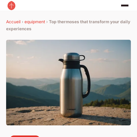
Accueil
›
equipment
›
Top thermoses that transform your daily
experiences