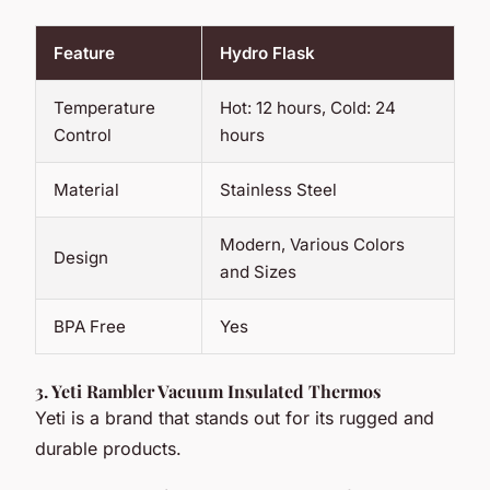
Feature
Hydro Flask
Temperature
Hot: 12 hours, Cold: 24
Control
hours
Material
Stainless Steel
Modern, Various Colors
Design
and Sizes
BPA Free
Yes
3.
Yeti Rambler Vacuum Insulated Thermos
Yeti is a brand that stands out for its rugged and
durable products.