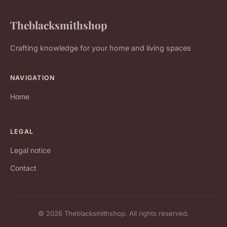
Theblacksmithshop
Crafting knowledge for your home and living spaces
NAVIGATION
Home
LEGAL
Legal notice
Contact
© 2026 Theblacksmithshop. All rights reserved.