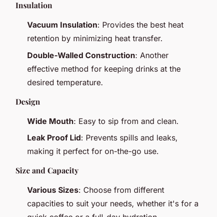
Insulation
Vacuum Insulation
: Provides the best heat
retention by minimizing heat transfer.
Double-Walled Construction
: Another
effective method for keeping drinks at the
desired temperature.
Design
Wide Mouth
: Easy to sip from and clean.
Leak Proof Lid
: Prevents spills and leaks,
making it perfect for on-the-go use.
Size and Capacity
Various Sizes
: Choose from different
capacities to suit your needs, whether it's for a