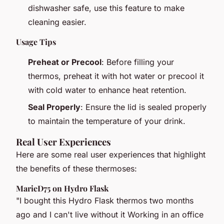
dishwasher safe, use this feature to make
cleaning easier.
Usage Tips
Preheat or Precool
: Before filling your
thermos, preheat it with hot water or precool it
with cold water to enhance heat retention.
Seal Properly
: Ensure the lid is sealed properly
to maintain the temperature of your drink.
Real User Experiences
Here are some real user experiences that highlight
the benefits of these thermoses:
MarieD75 on Hydro Flask
"I bought this Hydro Flask thermos two months
ago and I can't live without it Working in an office