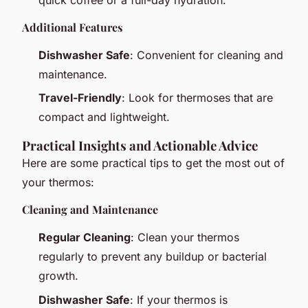
quick coffee or a full-day hydration.
Additional Features
Dishwasher Safe
: Convenient for cleaning and
maintenance.
Travel-Friendly
: Look for thermoses that are
compact and lightweight.
Practical Insights and Actionable Advice
Here are some practical tips to get the most out of
your thermos:
Cleaning and Maintenance
Regular Cleaning
: Clean your thermos
regularly to prevent any buildup or bacterial
growth.
Dishwasher Safe
: If your thermos is