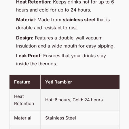
Heat Retention
: Keeps drinks hot for up to 6
hours and cold for up to 24 hours.
Material
: Made from
stainless steel
that is
durable and resistant to rust.
Design
: Features a double-wall vacuum
insulation and a wide mouth for easy sipping.
Leak Proof
: Ensures that your drinks stay
inside the thermos.
Feature
Yeti Rambler
Heat
Hot: 6 hours, Cold: 24 hours
Retention
Material
Stainless Steel