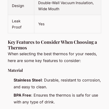
Double-Wall Vacuum Insulation,
Design
Wide Mouth
Leak
Yes
Proof
Key Features to Consider When Choosing a
Thermos
When selecting the best thermos for your needs,
here are some key features to consider:
Material
Stainless Steel
: Durable, resistant to corrosion,
and easy to clean.
BPA Free
: Ensures the thermos is safe for use
with any type of drink.