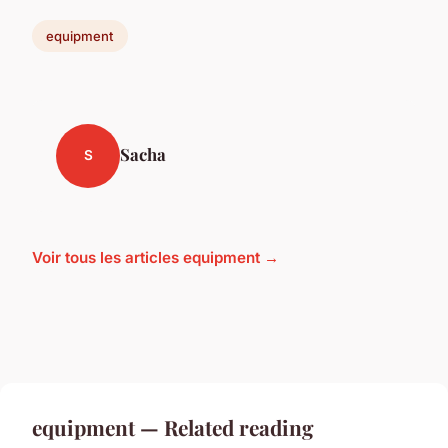
equipment
Sacha
S
Voir tous les articles equipment →
equipment — Related reading