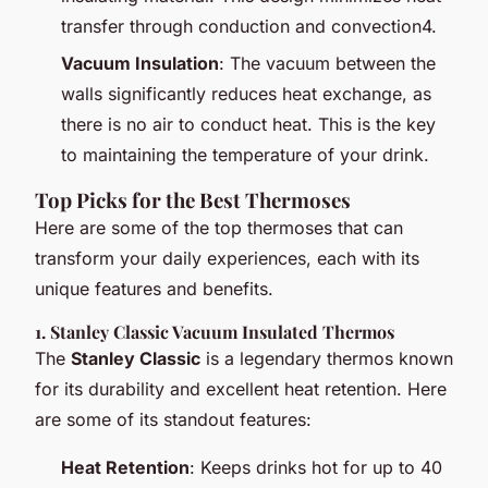
transfer through conduction and convection4.
Vacuum Insulation
: The vacuum between the
walls significantly reduces heat exchange, as
there is no air to conduct heat. This is the key
to maintaining the temperature of your drink.
Top Picks for the Best Thermoses
Here are some of the top thermoses that can
transform your daily experiences, each with its
unique features and benefits.
1.
Stanley Classic Vacuum Insulated Thermos
The
Stanley Classic
is a legendary thermos known
for its durability and excellent heat retention. Here
are some of its standout features:
Heat Retention
: Keeps drinks hot for up to 40