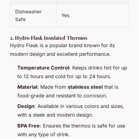
Dishwasher
Yes
Safe
2.
Hydro Flask Insulated Thermos
Hydro Flask is a popular brand known for its
modern design and excellent performance.
Temperature Control
: Keeps drinks hot for up
to 12 hours and cold for up to 24 hours.
Material
: Made from
stainless steel
that is
food-grade and resistant to corrosion.
Design
: Available in various colors and sizes,
with a sleek and modern design.
BPA Free
: Ensures the thermos is safe for use
with any type of drink.