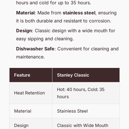
hours and cold for up to 35 hours.
Material
: Made from
stainless steel
, ensuring
it is both durable and resistant to corrosion.
Design
: Classic design with a wide mouth for
easy sipping and cleaning.
Dishwasher Safe
: Convenient for cleaning and
maintenance.
Feature
Stanley Classic
Hot: 40 hours, Cold: 35
Heat Retention
hours
Material
Stainless Steel
Design
Classic with Wide Mouth