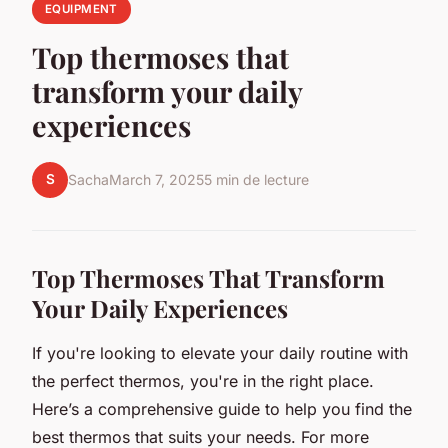
EQUIPMENT
Top thermoses that
transform your daily
experiences
S
Sacha
March 7, 2025
5 min de lecture
Top Thermoses That Transform
Your Daily Experiences
If you're looking to elevate your daily routine with
the perfect thermos, you're in the right place.
Here’s a comprehensive guide to help you find the
best thermos that suits your needs. For more