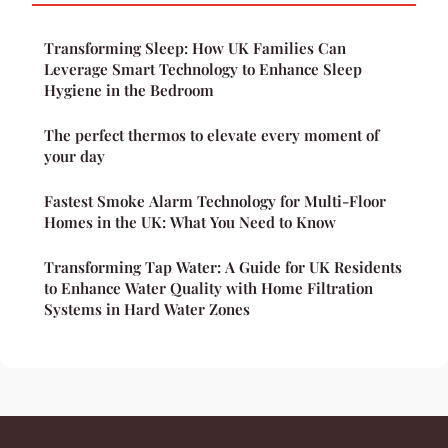
Transforming Sleep: How UK Families Can
Leverage Smart Technology to Enhance Sleep
Hygiene in the Bedroom
The perfect thermos to elevate every moment of
your day
Fastest Smoke Alarm Technology for Multi-Floor
Homes in the UK: What You Need to Know
Transforming Tap Water: A Guide for UK Residents
to Enhance Water Quality with Home Filtration
Systems in Hard Water Zones