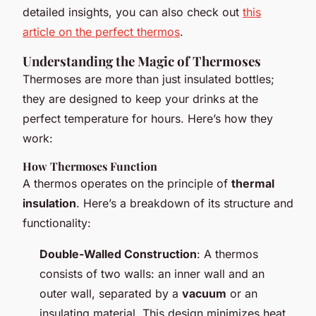
detailed insights, you can also check out
this
article on the perfect thermos
.
Understanding the Magic of Thermoses
Thermoses are more than just insulated bottles;
they are designed to keep your drinks at the
perfect temperature for hours. Here’s how they
work:
How Thermoses Function
A thermos operates on the principle of
thermal
insulation
. Here’s a breakdown of its structure and
functionality:
Double-Walled Construction
: A thermos
consists of two walls: an inner wall and an
outer wall, separated by a
vacuum
or an
insulating material. This design minimizes heat