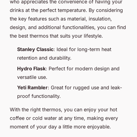
who appreciates the convenience of having your
drinks at the perfect temperature. By considering
the key features such as material, insulation,
design, and additional functionalities, you can find
the best thermos that suits your lifestyle.
Stanley Classic
: Ideal for long-term heat
retention and durability.
Hydro Flask
: Perfect for modern design and
versatile use.
Yeti Rambler
: Great for rugged use and leak-
proof functionality.
With the right thermos, you can enjoy your hot
coffee or cold water at any time, making every
moment of your day a little more enjoyable.